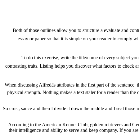
Both of those outlines allow you to structure a evaluate and cont
essay or paper so that it is simple on your reader to comply w
To do this exercise, write the title/name of every subject you
contrasting traits. Listing helps you discover what factors to check
When discussing Alfredâs attributes in the first part of the sentenc
physical strength. Nothing makes a text staler for a reader than the
So crust, sauce and then I divide it down the middle and I seal those in.
According to the American Kennel Club, golden retrievers and Germ
their intelligence and ability to serve and keep company. If you ar