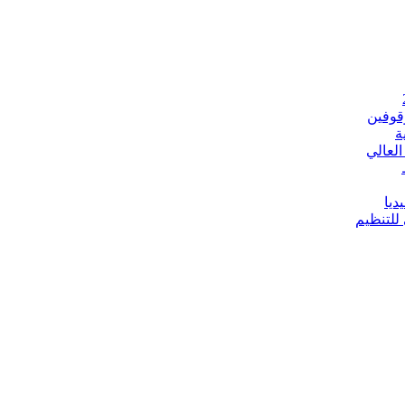
الخارج
ج
مباحثا
إلي
تعيينات