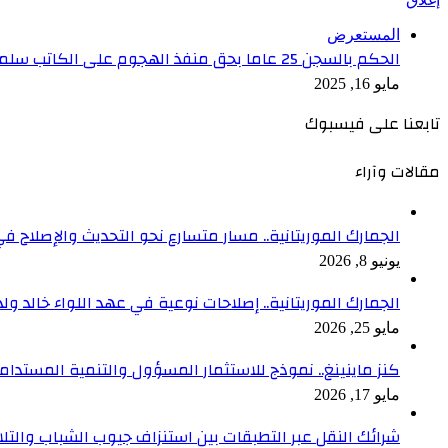
المستعرض
الحكم بالسجن 25 عاما بحق منفذ الهجوم على الكاتب سلمان رشدي
مايو 16, 2025
تابعنا على فيسبوك
مقالات وآراء
متسارع نحو التحديث والإصلاح في عهد اللواء خالد ولد السالك
يونيو 8, 2026
الموريتانية.. إصلاحات نوعية في عهد اللواء خالد ولد السالك
مايو 25, 2026
لم الصحفي أمير سعد المدير العام للوكالة الوطنية للصحافة
مايو 17, 2026
ستنزاف جيوب الشباب والتلاعب بالأسعار في ظل غياب الرقابة