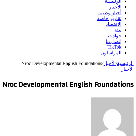
الرئيسية
الأخبار
أخبار وطنية
تقارير خاصة
الاقتصاد
بيئة
حوادث
إتصل بنا
TikTok
المراسلون
Nroc Developmental English Foundations
/
الأخبار
/
الرئيسية
الأخبار
Nroc Developmental English Foundations