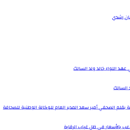
الجمارك الموريتانية.. مسار 
الجمارك 
كنز ماينينغ.. نموذج للاستثمار المسؤول والتنمية المستدامة بق
شرائك النقل عبر التطبقات بين ا