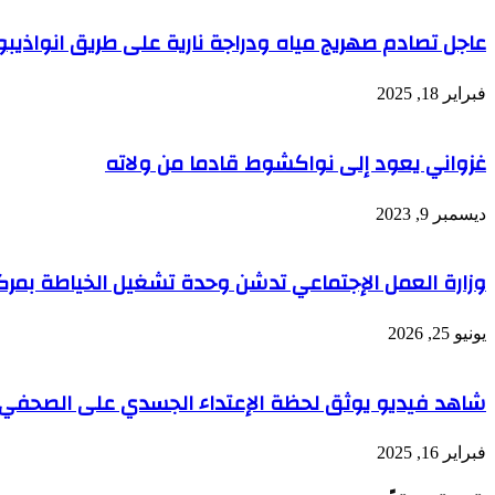
عاجل تصادم صهريج مياه ودراجة نارية على طريق انواذيبو
فبراير 18, 2025
غزواني يعود إلى نواكشوط قادما من ولاته
ديسمبر 9, 2023
تدشن وحدة تشغيل الخياطة بمركز التكوين لتمكين المرأة
يونيو 25, 2026
اء الجسدي على الصحفي حنفي الدهاه أمام مقر قناته TTV
فبراير 16, 2025