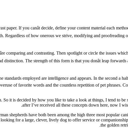
rast paper. If you canât decide, define your content material each met
ith. Regardless of how onerous we strive, modifying and proofreading ou
âre comparing and contrasting. Then spotlight or circle the issues whic
 and distinction. The strength of this form is that you donât leap for
e, the standards employed are intelligence and appears. In the second a ha
 overuse of favorite words and the countless repetition of pet phrases. 
 So it is decided by how you like to take a look at things, I tend to be sl
after I’ve received all these concepts down here, now I wish
an shepherds have both been among the high three most popular canine 
e looking for a large, clever, lively dog to offer service or companion
the golden retr