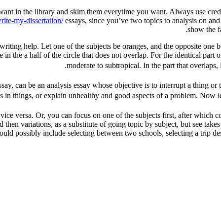
 want in the library and skim them everytime you want. Always use credib
ite-my-dissertation/
essays, since you’ve two topics to analysis on and
show the fa
 writing help. Let one of the subjects be oranges, and the opposite one be
e in the a half of the circle that does not overlap. For the identical pa
moderate to subtropical. In the part that overlaps, l
ssay, can be an analysis essay whose objective is to interrupt a thing or 
ies in things, or explain unhealthy and good aspects of a problem. Now le
or vice versa. Or, you can focus on one of the subjects first, after whic
and then variations, as a substitute of going topic by subject, but see tak
 possibly include selecting between two schools, selecting a trip dest