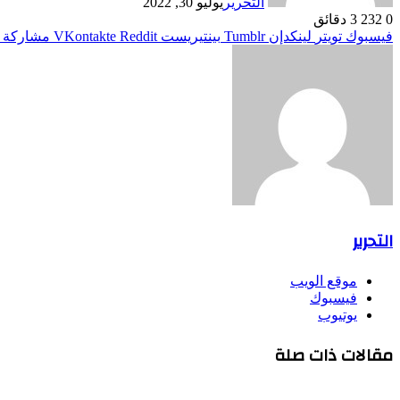
يوليو 30, 2022
التحرير
3 دقائق
232
0
ر البريد
بينتيريست
لينكدإن
تويتر
فيسبوك
التحرير
موقع الويب
فيسبوك
يوتيوب
مقالات ذات صلة