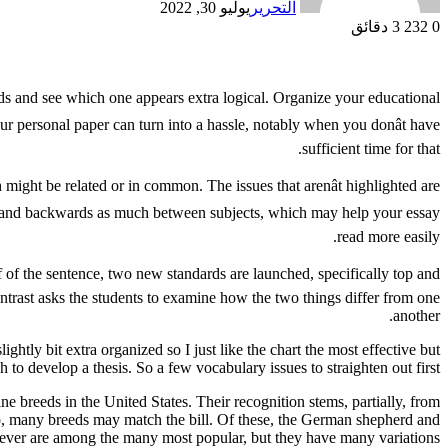
يوليو 30, 2022
التحرير
3 دقائق
232
0
hods and see which one appears extra logical. Organize your educational
r personal paper can turn into a hassle, notably when you donât have
sufficient time for that.
h might be related or in common. The issues that arenât highlighted are
wards and backwards as much between subjects, which may help your essay
read more easily.
lf of the sentence, two new standards are launched, specifically top and
Contrast asks the students to examine how the two things differ from one
another.
ightly bit extra organized so I just like the chart the most effective but
 to develop a thesis. So a few vocabulary issues to straighten out first.
breeds in the United States. Their recognition stems, partially, from
ship, many breeds may match the bill. Of these, the German shepherd and
iever are among the many most popular, but they have many variations.