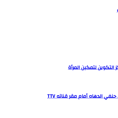
وزارة العمل الإجتماعي 
شاهد فيديو يوثق لحظة الإعتد