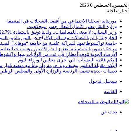
الخميس, أغسطس 6 2026
أخبار عاجلة
موريتانيا: سجلنا الاجتماعي من أفضل السجلات في المنطقة
وزارة النقل تعلن اكتمال أشغال جسر تويجكجيت
وزير الشباب: لا معنى للمغالطات.. ولدينا توثيق باستفادة 22.791
ية: باشرنا اتصالات مع مالي للإفراج عن الموريتانيين الموقوفين
امعة نواكشوط تمهد لشراكة علمية مع جامعة “هوهاي” الصينية
ت موريتانية-صينية لتعزيز الشراكة بين مؤسسات التعليم العالي
الأرصاد الجوية تتوقع أمطارا في عدد من الولايات بينها نواكشوط
إليكم قائمة التعيينات التي أجرى مجلس الوزراء اليوم
كم مقابلة الدكتور يوسف ولد حرمة ولد ببانا مع منصة بلوار ميديا
 جديدة تشمل الرئاسة والوزارة الأولى والمجلس الوطني للتنظيم
تسجيل الدخول
القائمة
بحث عن