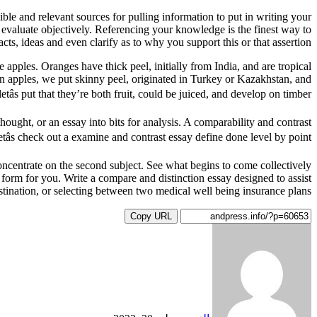
le and relevant sources for pulling information to put in writing your
 evaluate objectively. Referencing your knowledge is the finest way to
cts, ideas and even clarify as to why you support this or that assertion.
 apples. Oranges have thick peel, initially from India, and are tropical
rt on apples, we put skinny peel, originated in Turkey or Kazakhstan, and
etâs put that they’re both fruit, could be juiced, and develop on timber.
thought, or an essay into bits for analysis. A comparability and contrast
tâs check out a examine and contrast essay define done level by point.
h concentrate on the second subject. See what begins to come collectively
es form for you. Write a compare and distinction essay designed to assist
ination, or selecting between two medical well being insurance plans.
Copy URL