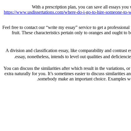
With a prescription plan, you can save all essays you
https://www.usdissertations.com/where-do-i-go-to-hire-someone-to-wr
Feel free to contact our “write my essay” service to get a professional
fruit. These characteristics pertain only to oranges and ought to b
A division and classification essay, like comparability and contrast e
essay, nonetheless, intends to level out qualities and deficienc
You can discuss the similarities after which result in the variations, 
extra naturally for you. It’s sometimes easier to discuss similarities 
somebody make an important choice. Examples would