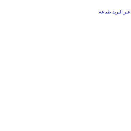
طباعة
مشاركة عب