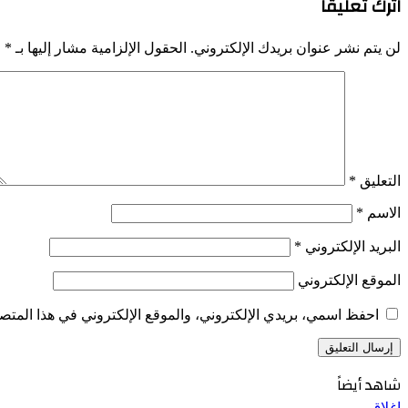
اترك تعليقاً
*
الحقول الإلزامية مشار إليها بـ
لن يتم نشر عنوان بريدك الإلكتروني.
*
التعليق
*
الاسم
*
البريد الإلكتروني
الموقع الإلكتروني
الإلكتروني في هذا المتصفح لاستخدامها المرة المقبلة في تعليقي.
شاهد أيضاً
إغلاق