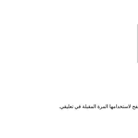
احفظ اسمي، بريدي الإلكتروني، والموقع 